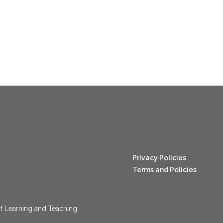
nang123
Privacy Policies
Terms and Policies
f Learning and Teaching