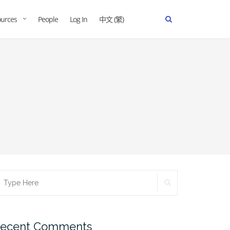
urces
People
Log In
中文 (繁)
ecent Comments