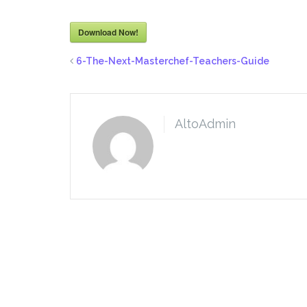
Download Now!
6-The-Next-Masterchef-Teachers-Guide
AltoAdmin