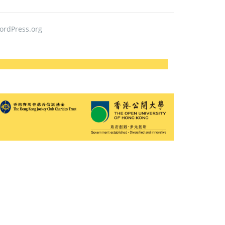
ordPress.org