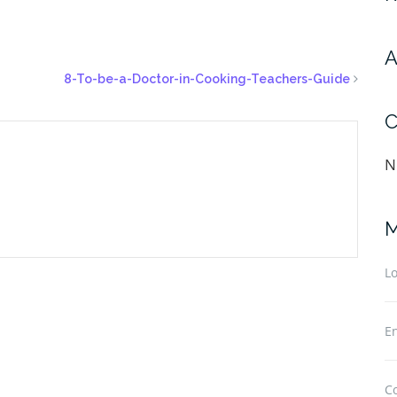
A
8-To-be-a-Doctor-in-Cooking-Teachers-Guide
C
N
M
Lo
En
C