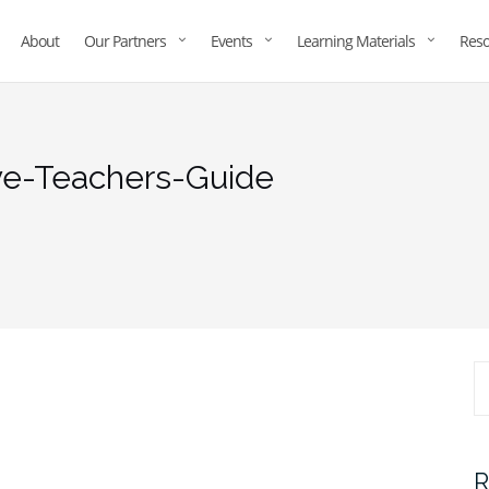
About
Our Partners
Events
Learning Materials
Reso
ve-Teachers-Guide
R