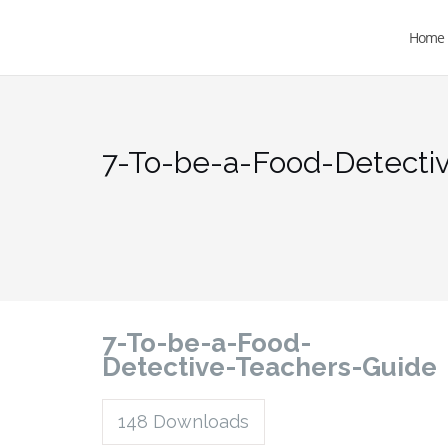
Home
7-To-be-a-Food-Detecti
7-To-be-a-Food-
Detective-Teachers-Guide
148
Downloads