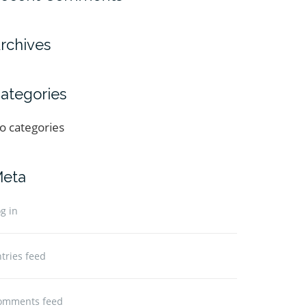
rchives
ategories
o categories
eta
g in
tries feed
omments feed