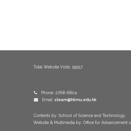
menang123
,
menang123
,
menang123
,
menang123
,
menang123
,
me
Total Website Visits: 59517
Phone: 2768-6804
Email:
steam@hkmu.edu.hk
Contents by: School of Science and Technology
Website & Multimedia by: Office for Advancement o