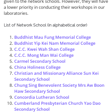
given to the network schools. However, they will have
a lower priority in conducting their workshops in our
laboratories.
List of Network School (in alphabetical order)
Buddhist Mau Fung Memorial College
Buddhist Yip Kei Nam Memorial College
C.C.C. Kwei Wah Shan College
C.C.C. Mong Man Wai College
Carmel Secondary School
China Holiness College
Christian and Missionary Alliance Sun Kei
Secondary School
Chung Sing Benevolent Society Mrs Aw Boon
Haw Secondary School
Concordia Lutheran School
Cumberland Presbyterian Church Yao Dao
Secondary School