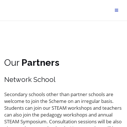
Our
Partners
Network School
Secondary schools other than partner schools are
welcome to join the Scheme on an irregular basis.
Students can join our STEAM workshops and teachers
can also join the pedagogy workshops and annual
STEAM Symposium. Consultation sessions will be also