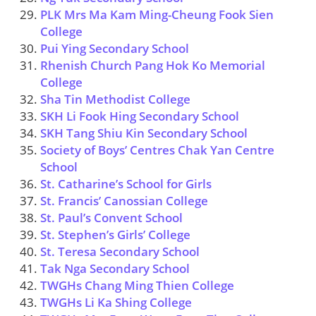
PLK Mrs Ma Kam Ming-Cheung Fook Sien
College
Pui Ying Secondary School
Rhenish Church Pang Hok Ko Memorial
College
Sha Tin Methodist College
SKH Li Fook Hing Secondary School
SKH Tang Shiu Kin Secondary School
Society of Boys’ Centres Chak Yan Centre
School
St. Catharine’s School for Girls
St. Francis’ Canossian College
St. Paul’s Convent School
St. Stephen’s Girls’ College
St. Teresa Secondary School
Tak Nga Secondary School
TWGHs Chang Ming Thien College
TWGHs Li Ka Shing College