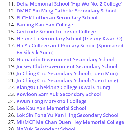
Delia Memorial School (Hip Wo No. 2 College)
DMHC Siu Ming Catholic Secondary School
ELCHK Lutheran Secondary School
Fanling Kau Yan College
Gertrude Simon Lutheran College
Heung To Secondary School (Tseung Kwan O)
Ho Yu College and Primary School (Sponsored
By Sik Sik Yuen)
Homantin Government Secondary School
Jockey Club Government Secondary School
Ju Ching Chu Secondary School (Tuen Mun)
Ju Ching Chu Secondary School (Yuen Long)
Kiangsu-Chekiang College (Kwai Chung)
Kowloon Sam Yuk Secondary School
Kwun Tong Maryknoll College
Lee Kau Yan Memorial School
Lok Sin Tong Yu Kan Hing Secondary School
MKMCF Ma Chan Duen Hey Memorial College
Ng Yuk Secondary School