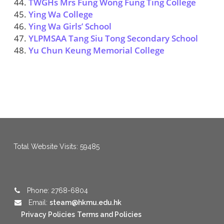
TWGHs Mrs Fung Wong Fung Ting College
Ying Wa College
Ying Wa Girls’ School
YLPMSAA Tang Siu Tong Secondary School
Yu Chun Keung Memorial College
menang123
,
menang123
,
menang123
,
menang123
,
menang123
,
menang123
Total Website Visits: 59485
Phone: 2768-6804
Email:
steam@hkmu.edu.hk
Privacy Policies
Terms and Policies