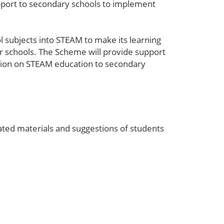
pport to secondary schools to implement
 subjects into STEAM to make its learning
ir schools. The Scheme will provide support
mation on STEAM education to secondary
ted materials and suggestions of students