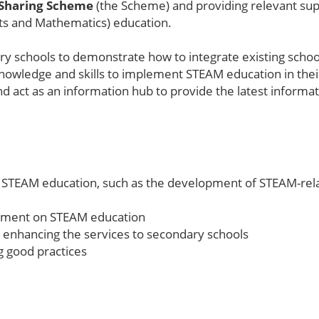
 Sharing Scheme
(the Scheme) and providing relevant su
ts and Mathematics) education.
y schools to demonstrate how to integrate existing school
e knowledge and skills to implement STEAM education in the
nd act as an information hub to provide the latest infor
 STEAM education, such as the development of STEAM-rela
opment on STEAM education
 enhancing the services to secondary schools
g good practices