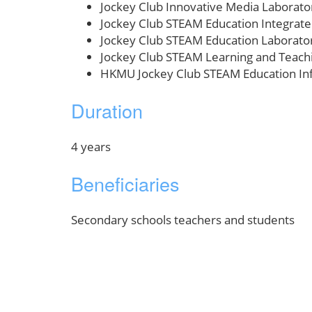
Jockey Club Innovative Media Laborato
Jockey Club STEAM Education Integrat
Jockey Club STEAM Education Laborato
Jockey Club STEAM Learning and Teach
HKMU Jockey Club STEAM Education In
Duration
4 years
Beneficiaries
Secondary schools teachers and students