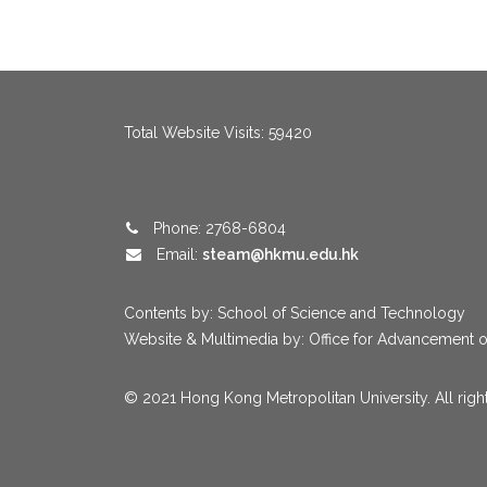
menang123
,
menang123
,
menang123
,
menang123
,
menang123
,
me
Total Website Visits: 59420
Phone: 2768-6804
Email:
steam@hkmu.edu.hk
Contents by: School of Science and Technology
Website & Multimedia by: Office for Advancement o
© 2021 Hong Kong Metropolitan University. All righ