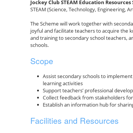
Jockey Club STEAM Education Resources
STEAM (Science, Technology, Engineering, Ar
The Scheme will work together with secondar
joyful and facilitate teachers to acquire th
and training to secondary school teachers, a
schools.
Scope
Assist secondary schools to implement
learning activities
Support teachers’ professional devel
Collect feedback from stakeholders for
Establish an information hub for sharin
Facilities and Resources