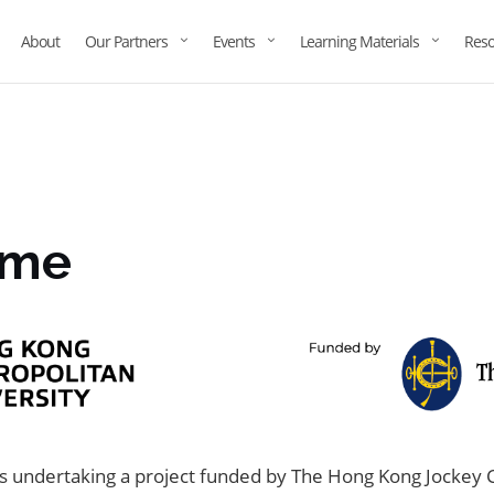
About
Our Partners
Events
Learning Materials
Reso
eme
 undertaking a project funded by The Hong Kong Jockey C