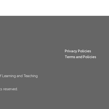
nang123
Privacy Policies
Terms and Policies
f Learning and Teaching
ts reserved.