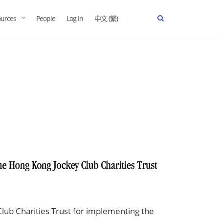
urces
People
Log In
中文 (繁)
lub Charities Trust for implementing the