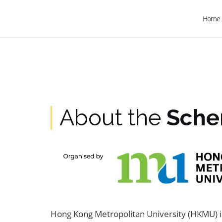
Home
About the
Sch
Hong Kong Metropolitan University (HKMU) is