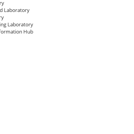
ry
ed Laboratory
ry
ing Laboratory
formation Hub