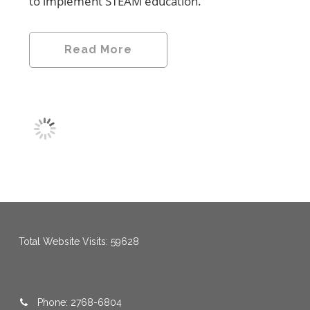
to implement STEAM education.
Read More
menang123
,
menang123
,
menang123
,
menang123
,
menang123
,
menang123
Total Website Visits: 59628
Phone: 2768-6804