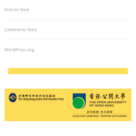
Entries feed
Comments feed
WordPress.org