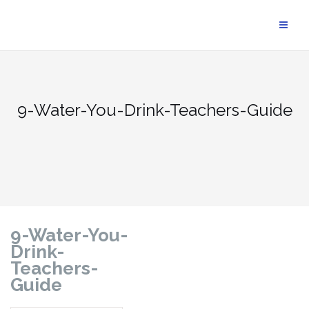
9-Water-You-Drink-Teachers-Guide
9-Water-You-
Drink-
Teachers-
Guide