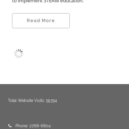
to implement STEAM education.
Read More
menang123
,
menang123
,
menang123
,
menang123
,
menang123
,
menang123
Total Website Visits: 59354
Phone: 2768-6804