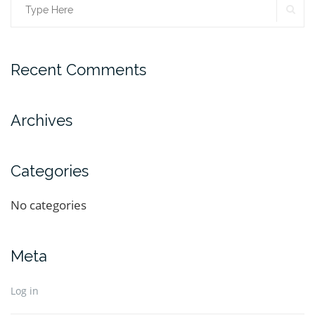
Recent Comments
Archives
Categories
No categories
Meta
Log in