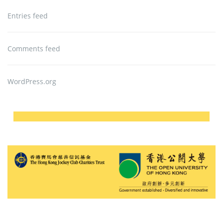
Entries feed
Comments feed
WordPress.org