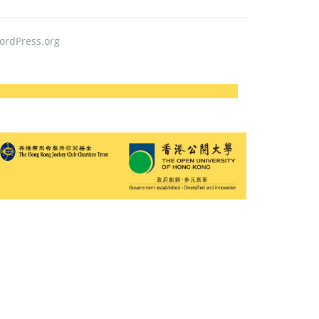
ordPress.org