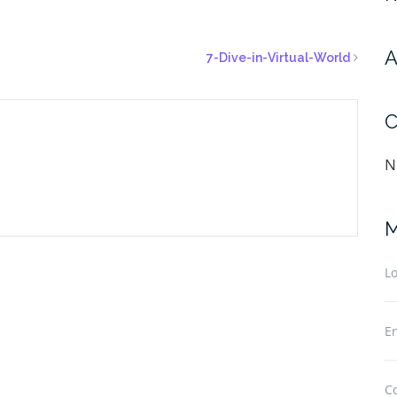
A
7-Dive-in-Virtual-World
C
N
M
Lo
En
C