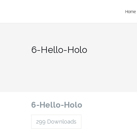
Home
6-Hello-Holo
6-Hello-Holo
299
Downloads