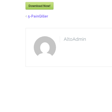
Download Now!
5-PainQiller
AltoAdmin