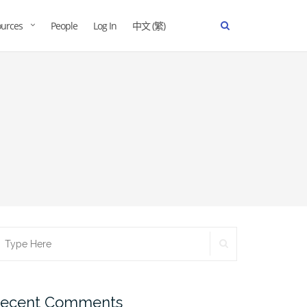
urces
People
Log In
中文 (繁)
ecent Comments