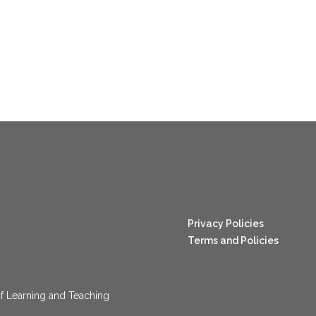
nang123
Privacy Policies
Terms and Policies
f Learning and Teaching