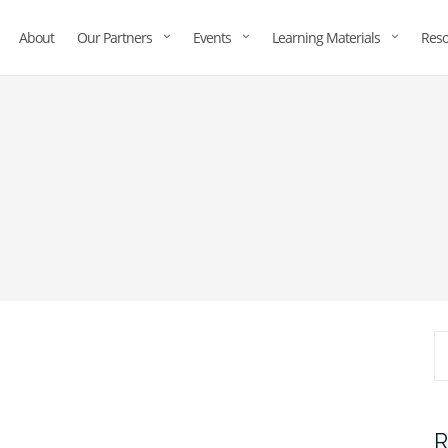
About
Our Partners
Events
Learning Materials
Reso
R