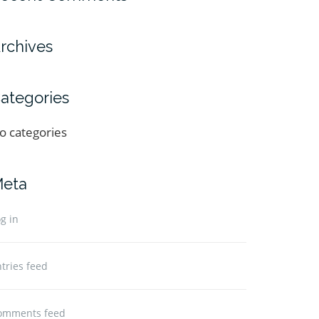
rchives
ategories
o categories
eta
g in
tries feed
omments feed