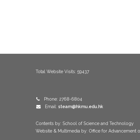
menang123
,
menang123
,
menang123
,
menang123
,
menang123
,
me
Total Website Visits: 59437
Phone: 2768-6804
Email:
steam@hkmu.edu.hk
Contents by: School of Science and Technology
Website & Multimedia by: Office for Advancement o