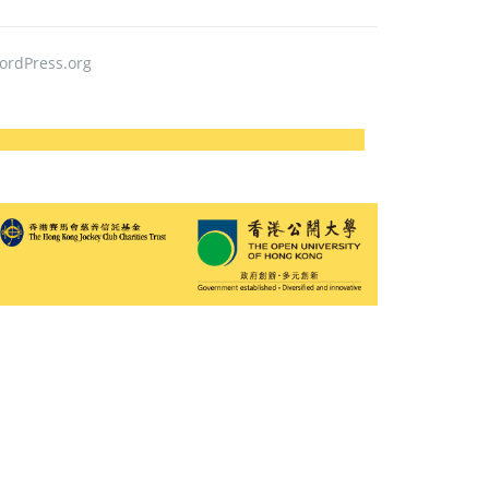
ordPress.org