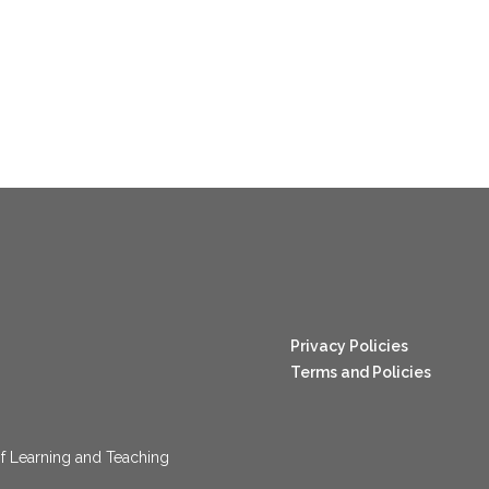
nang123
Privacy Policies
Terms and Policies
f Learning and Teaching