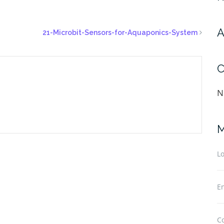
A
21-Microbit-Sensors-for-Aquaponics-System
C
N
M
Lo
En
C