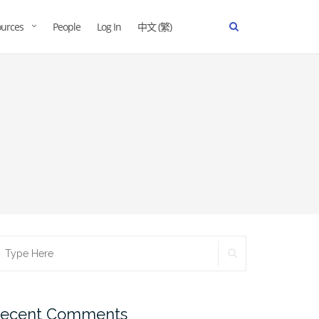
urces
People
Log In
中文 (繁)
ecent Comments