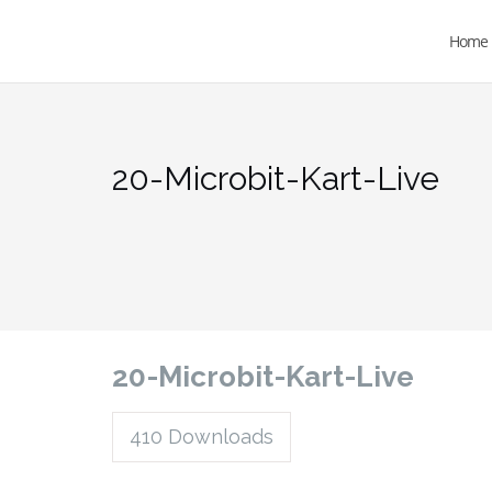
Home
20-Microbit-Kart-Live
20-Microbit-Kart-Live
410
Downloads