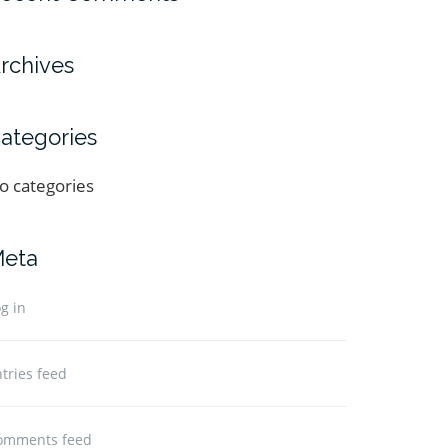
rchives
ategories
o categories
eta
g in
tries feed
omments feed