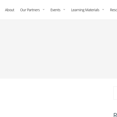
About
Our Partners
Events
Learning Materials
Reso
R