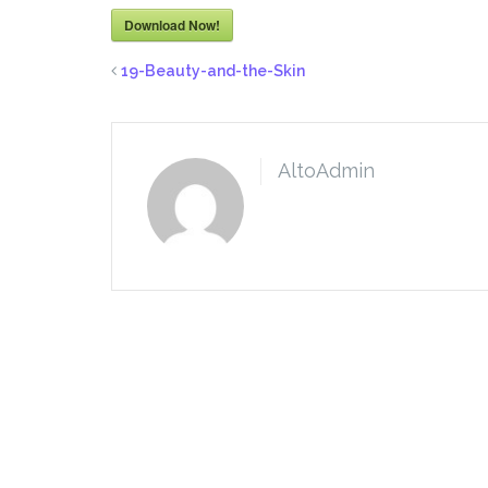
Download Now!
19-Beauty-and-the-Skin
AltoAdmin