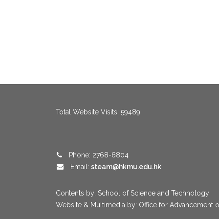
menang123
,
menang123
,
menang123
,
menang123
,
menang123
,
me
Total Website Visits: 59489
Phone: 2768-6804
Email:
steam@hkmu.edu.hk
Contents by: School of Science and Technology
Website & Multimedia by: Office for Advancement o