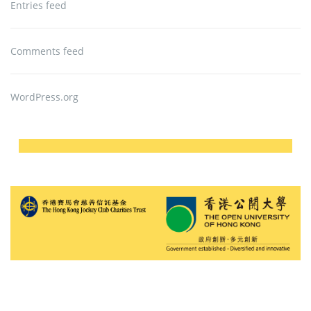
Entries feed
Comments feed
WordPress.org