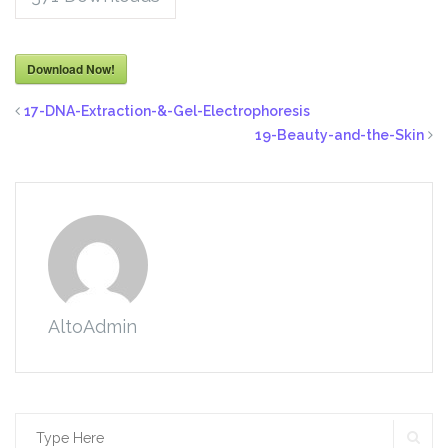
Download Now!
17-DNA-Extraction-&-Gel-Electrophoresis
19-Beauty-and-the-Skin
AltoAdmin