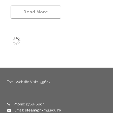
Read More
menang123
,
menang123
,
menang123
,
menang123
,
menang123
,
menang123
Total Website Visits: 59647
Phone: 2768-6804
Email:
steam@hkmu.edu.hk