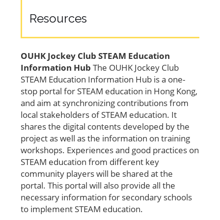
Resources
OUHK Jockey Club STEAM Education
Information Hub
The OUHK Jockey Club
STEAM Education Information Hub is a one-
stop portal for STEAM education in Hong Kong,
and aim at synchronizing contributions from
local stakeholders of STEAM education. It
shares the digital contents developed by the
project as well as the information on training
workshops. Experiences and good practices on
STEAM education from different key
community players will be shared at the
portal. This portal will also provide all the
necessary information for secondary schools
to implement STEAM education.