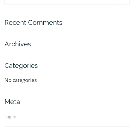
Recent Comments
Archives
Categories
No categories
Meta
Log in