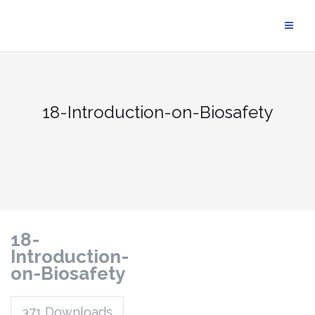
18-Introduction-on-Biosafety
18-
Introduction-
on-Biosafety
371
Downloads