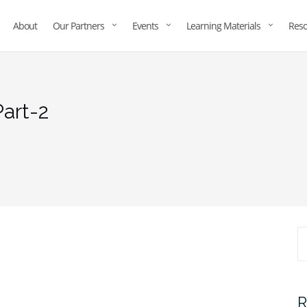
About
Our Partners
Events
Learning Materials
Reso
art-2
R