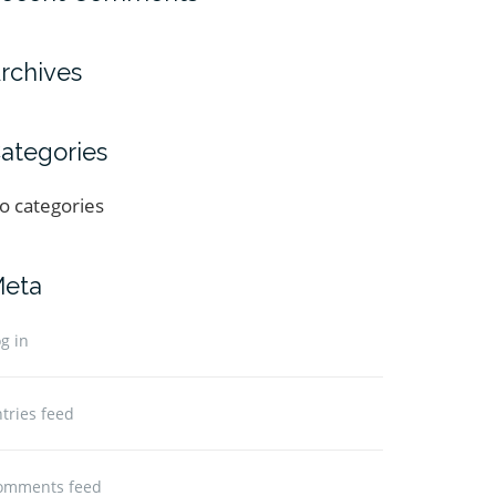
rchives
ategories
o categories
eta
g in
tries feed
omments feed