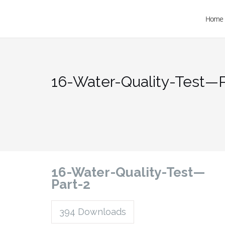
Home
16-Water-Quality-Test—P
16-Water-Quality-Test—
Part-2
394
Downloads