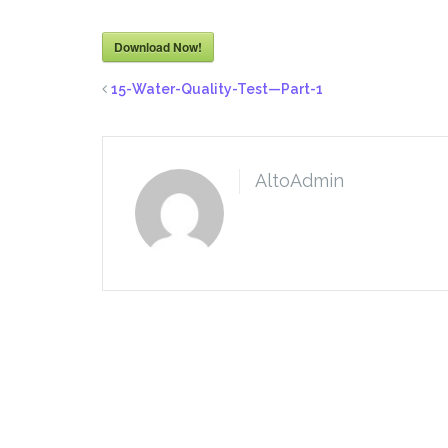
Download Now!
15-Water-Quality-Test—Part-1
AltoAdmin