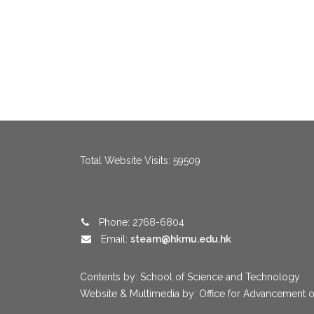
menang123
,
menang123
,
menang123
,
menang123
,
menang123
,
me
Total Website Visits: 59509
Phone: 2768-6804
Email:
steam@hkmu.edu.hk
Contents by: School of Science and Technology
Website & Multimedia by: Office for Advancement o