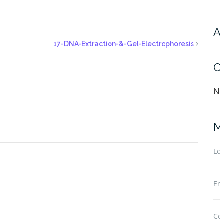
A
17-DNA-Extraction-&-Gel-Electrophoresis
C
N
M
Lo
En
C