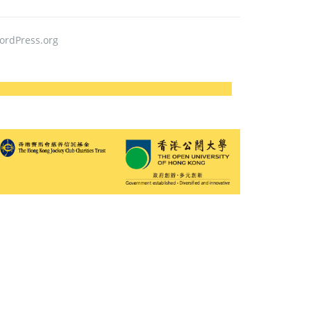
ordPress.org