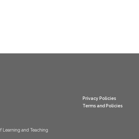
nang123
Privacy Policies
Terms and Policies
f Learning and Teaching