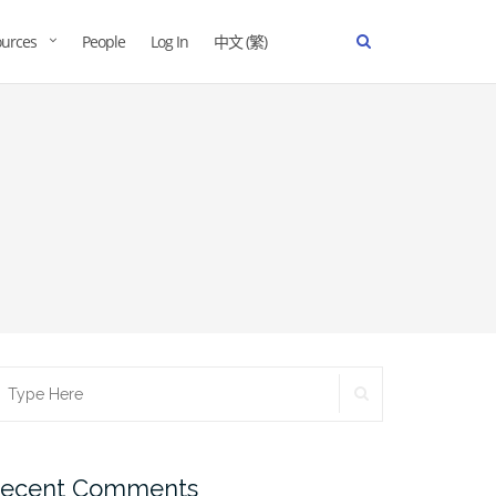
urces
People
Log In
中文 (繁)
ecent Comments