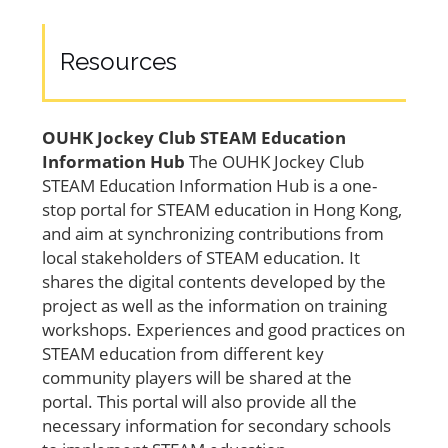
Resources
OUHK Jockey Club STEAM Education
Information Hub
The OUHK Jockey Club
STEAM Education Information Hub is a one-
stop portal for STEAM education in Hong Kong,
and aim at synchronizing contributions from
local stakeholders of STEAM education. It
shares the digital contents developed by the
project as well as the information on training
workshops. Experiences and good practices on
STEAM education from different key
community players will be shared at the
portal. This portal will also provide all the
necessary information for secondary schools