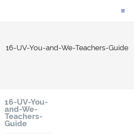
16-UV-You-and-We-Teachers-Guide
16-UV-You-
and-We-
Teachers-
Guide