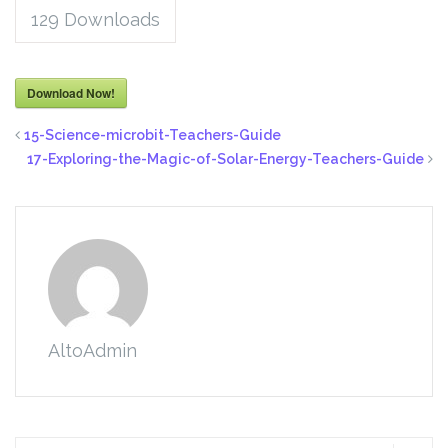
129
Downloads
Download Now!
15-Science-microbit-Teachers-Guide
17-Exploring-the-Magic-of-Solar-Energy-Teachers-Guide
AltoAdmin