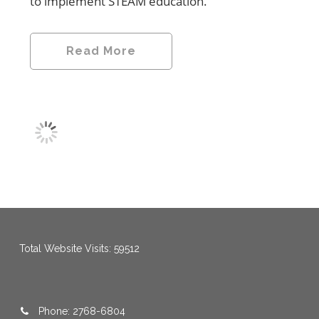
to implement STEAM education.
Read More
menang123
,
menang123
,
menang123
,
menang123
,
menang123
,
menang123
Total Website Visits: 59512
Phone: 2768-6804