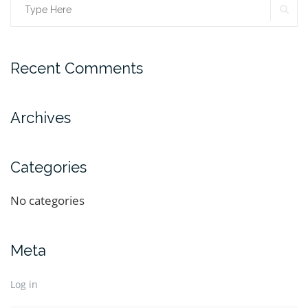
Recent Comments
Archives
Categories
No categories
Meta
Log in