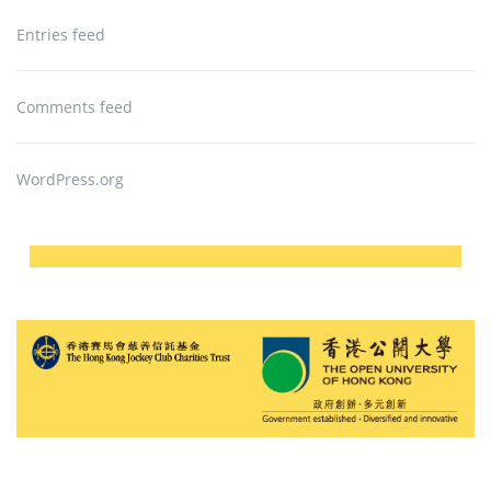
Entries feed
Comments feed
WordPress.org