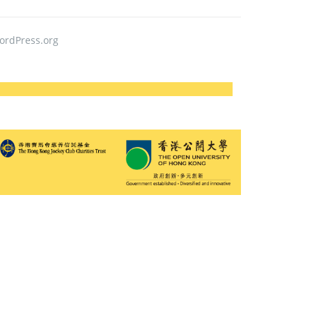
ordPress.org