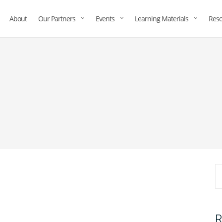
About
Our Partners
Events
Learning Materials
Reso
R