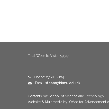
menang123
,
menang123
,
menang123
,
menang123
,
menang123
,
me
Total Website Visits: 59517
Phone: 2768-6804
Email:
steam@hkmu.edu.hk
Contents by: School of Science and Technology
Website & Multimedia by: Office for Advancement o