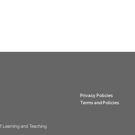
nang123
Privacy Policies
Terms and Policies
f Learning and Teaching