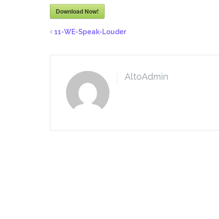
Download Now!
11-WE-Speak-Louder
AltoAdmin