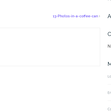
A
13-Photos-in-a-coffee-can
C
N
M
Lo
En
C