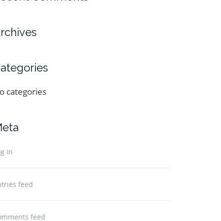
rchives
ategories
o categories
eta
g in
tries feed
omments feed