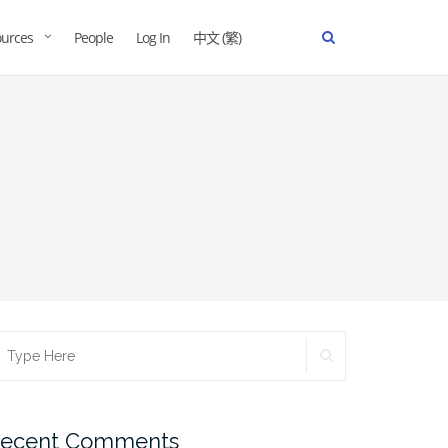
urces
People
Log In
中文 (繁)
ecent Comments