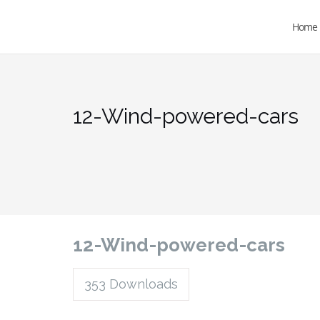
Home
12-Wind-powered-cars
12-Wind-powered-cars
353
Downloads