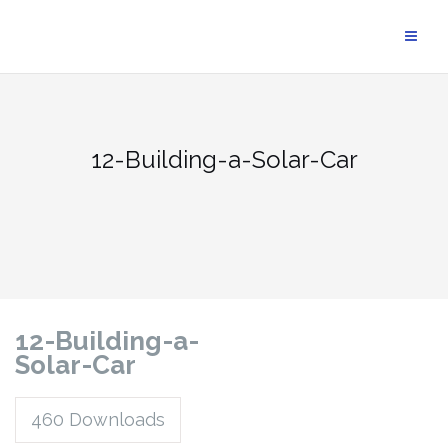
12-Building-a-Solar-Car
12-Building-a-
Solar-Car
460
Downloads