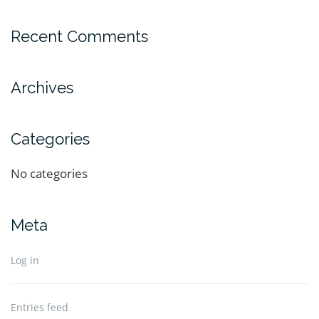
Recent Comments
Archives
Categories
No categories
Meta
Log in
Entries feed