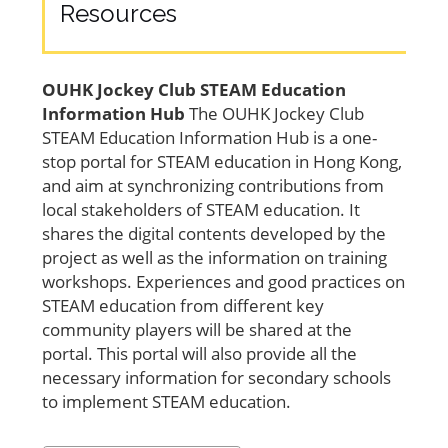
Resources
OUHK Jockey Club STEAM Education
Information Hub
The OUHK Jockey Club
STEAM Education Information Hub is a one-
stop portal for STEAM education in Hong Kong,
and aim at synchronizing contributions from
local stakeholders of STEAM education. It
shares the digital contents developed by the
project as well as the information on training
workshops. Experiences and good practices on
STEAM education from different key
community players will be shared at the
portal. This portal will also provide all the
necessary information for secondary schools
to implement STEAM education.