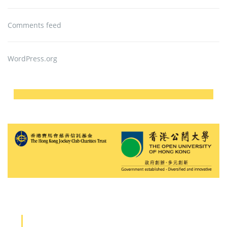
Comments feed
WordPress.org