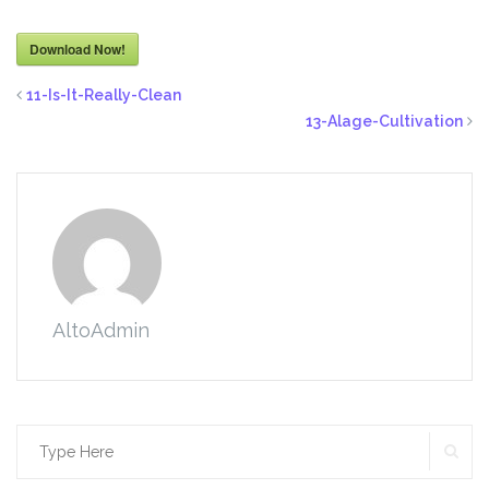
Download Now!
11-Is-It-Really-Clean
13-Alage-Cultivation
AltoAdmin