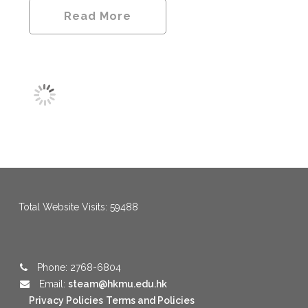
Read More
menang123
,
menang123
,
menang123
,
menang123
,
menang123
,
menang123
Total Website Visits: 59488
Phone: 2768-6804
Email:
steam@hkmu.edu.hk
Privacy Policies
Terms and Policies