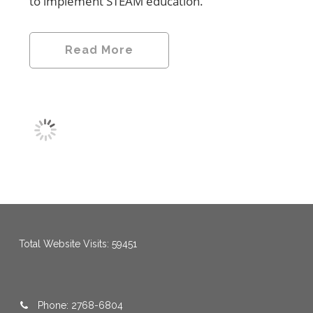
to implement STEAM education.
Read More
menang123
,
menang123
,
menang123
,
menang123
,
menang123
,
menang123
Total Website Visits: 59451
Phone: 2768-6804