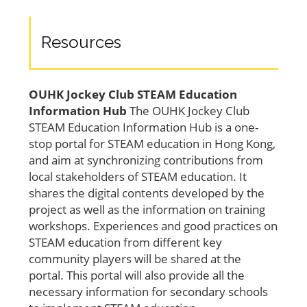
Resources
OUHK Jockey Club STEAM Education
Information Hub
The OUHK Jockey Club
STEAM Education Information Hub is a one-
stop portal for STEAM education in Hong Kong,
and aim at synchronizing contributions from
local stakeholders of STEAM education. It
shares the digital contents developed by the
project as well as the information on training
workshops. Experiences and good practices on
STEAM education from different key
community players will be shared at the
portal. This portal will also provide all the
necessary information for secondary schools