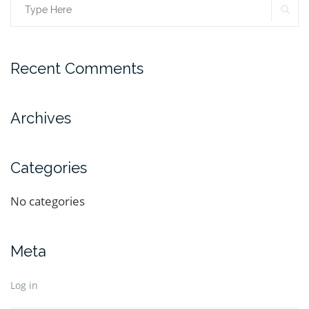
Recent Comments
Archives
Categories
No categories
Meta
Log in