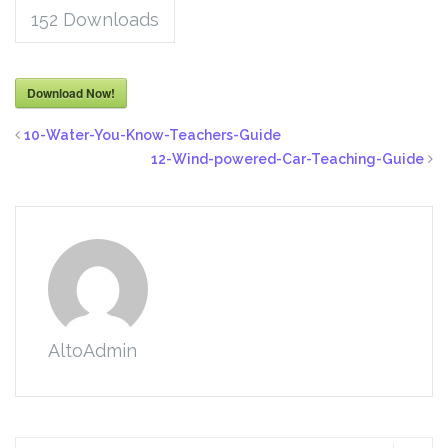
152
Downloads
Download Now!
10-Water-You-Know-Teachers-Guide
12-Wind-powered-Car-Teaching-Guide
AltoAdmin