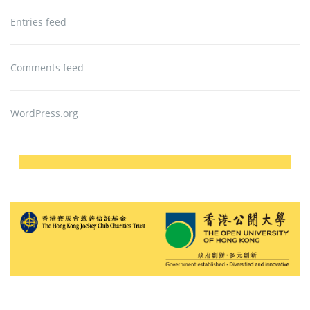
Entries feed
Comments feed
WordPress.org