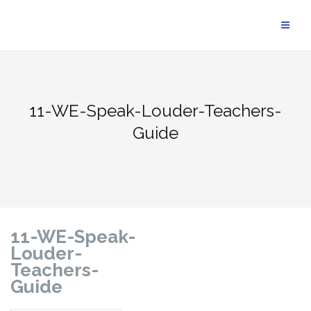
11-WE-Speak-Louder-Teachers-
Guide
11-WE-Speak-
Louder-
Teachers-
Guide