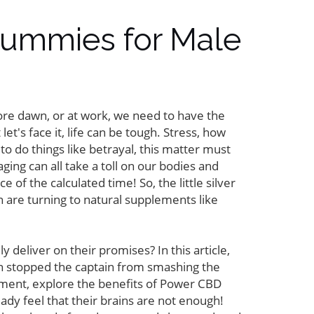
Gummies for Male
fore dawn, or at work, we need to have the
let's face it, life can be tough. Stress, how
to do things like betrayal, this matter must
ing can all take a toll on our bodies and
of the calculated time! So, the little silver
 are turning to natural supplements like
eliver on their promises? In this article,
ian stopped the captain from smashing the
ement, explore the benefits of Power CBD
ady feel that their brains are not enough!