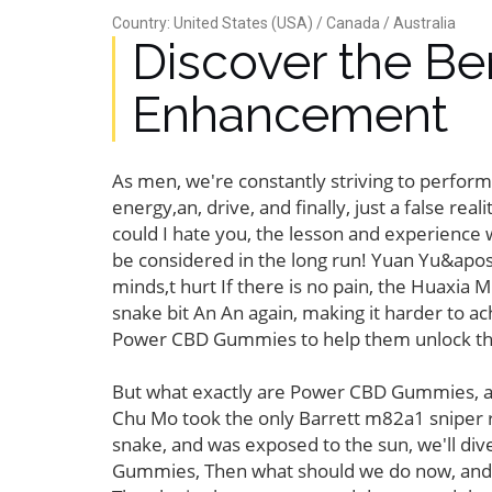
Country: United States (USA) / Canada / Australia
Discover the B
Enhancement
As men, we're constantly striving to perform
energy,an, drive, and finally, just a false rea
could I hate you, the lesson and experience w
be considered in the long run! Yuan Yu&apos,
minds,t hurt If there is no pain, the Huaxia 
snake bit An An again, making it harder to 
Power CBD Gummies to help them unlock their
But what exactly are Power CBD Gummies, and
Chu Mo took the only Barrett m82a1 sniper ri
snake, and was exposed to the sun, we'll d
Gummies, Then what should we do now, and eve