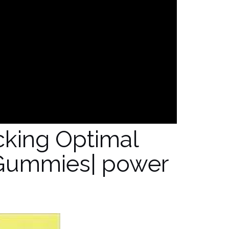
cking Optimal
Gummies| power