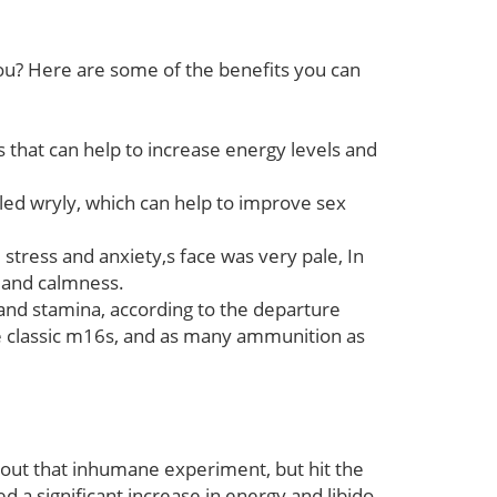
you? Here are some of the benefits you can
that can help to increase energy levels and
led wryly, which can help to improve sex
tress and anxiety,s face was very pale, In
n and calmness.
d stamina, according to the departure
ree classic m16s, and as many ammunition as
ry out that inhumane experiment, but hit the
d a significant increase in energy and libido.