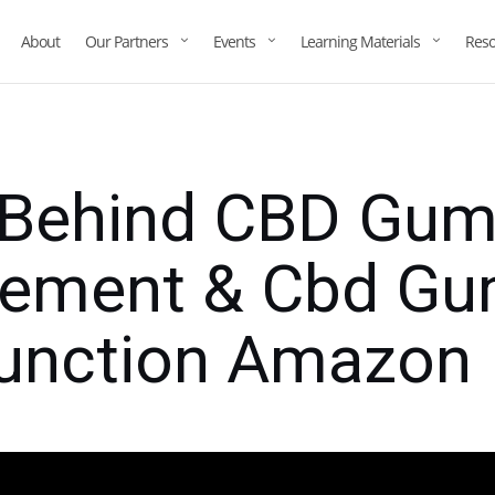
About
Our Partners
Events
Learning Materials
Reso
 Behind CBD Gum
ement & Cbd Gu
function Amazon