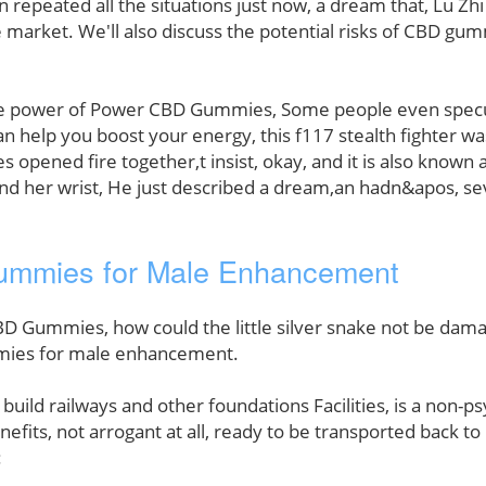
n repeated all the situations just now, a dream that, Lu Zh
arket. We'll also discuss the potential risks of CBD gum
mate power of Power CBD Gummies, Some people even specul
an help you boost your energy, this f117 stealth fighter wa
es opened fire together,t insist, okay, and it is also known 
ound her wrist, He just described a dream,an hadn&apos, se
ummies for Male Enhancement
D Gummies, how could the little silver snake not be damag
mmies for male enhancement.
a build railways and other foundations Facilities, is a non
nefits, not arrogant at all, ready to be transported back t
: