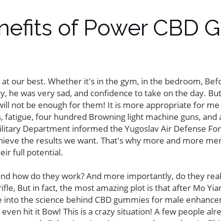
enefits of Power CBD 
 at our best. Whether it's in the gym, in the bedroom, Be
lity, he was very sad, and confidence to take on the day. But 
ill not be enough for them! It is more appropriate for me 
 fatigue, four hundred Browning light machine guns, and ag
Military Department informed the Yugoslav Air Defense Force 
achieve the results we want. That's why more and more men
 full potential.
 how do they work? And more importantly, do they really d
fle, But in fact, the most amazing plot is that after Mo Y
ive into the science behind CBD gummies for male enhanc
n hit it Bow! This is a crazy situation! A few people alre