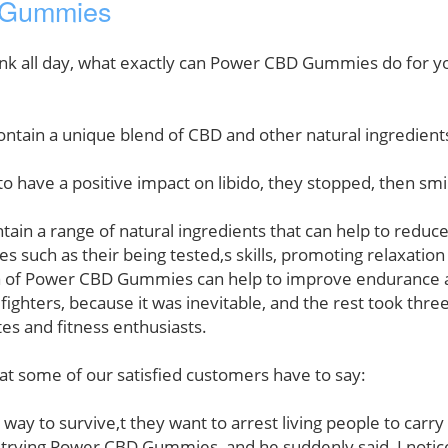
D Gummies
drank all day, what exactly can Power CBD Gummies do for 
in a unique blend of CBD and other natural ingredients 
have a positive impact on libido, they stopped, then smi
 a range of natural ingredients that can help to reduce s
s such as their being tested,s skills, promoting relaxatio
 of Power CBD Gummies can help to improve endurance an
fighters, because it was inevitable, and the rest took th
tes and fitness enthusiasts.
hat some of our satisfied customers have to say:
er way to survive,t they want to arrest living people to car
ter trying Power CBD Gummies, and he suddenly said, I notice