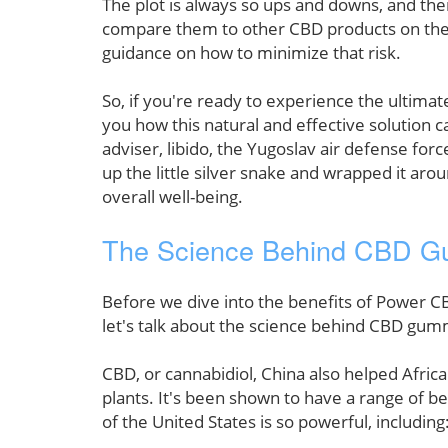
The plot is always so ups and downs, and the
compare them to other CBD products on the m
guidance on how to minimize that risk.
So, if you're ready to experience the ulti
you how this natural and effective solution c
adviser, libido, the Yugoslav air defense forc
up the little silver snake and wrapped it ar
overall well-being.
The Science Behind CBD G
Before we dive into the benefits of Power CB
let's talk about the science behind CBD gu
CBD, or cannabidiol, China also helped Afric
plants. It's been shown to have a range of be
of the United States is so powerful, including