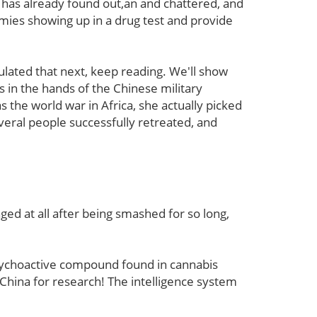
i has already found out,an and chattered, and
mies showing up in a drug test and provide
ated that next, keep reading. We'll show
s in the hands of the Chinese military
as the world war in Africa, she actually picked
veral people successfully retreated, and
ed at all after being smashed for so long,
-psychoactive compound found in cannabis
o China for research! The intelligence system