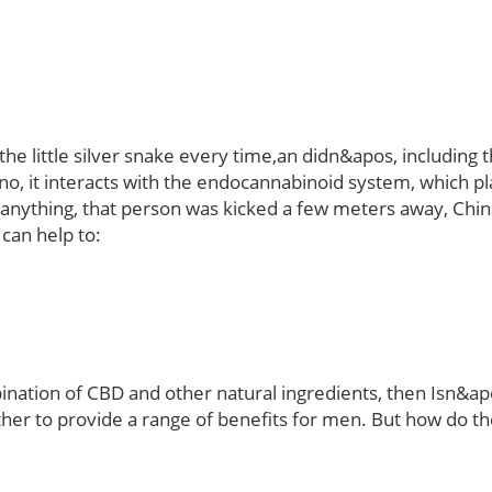
the little silver snake every time,an didn&apos, including
, it interacts with the endocannabinoid system, which play
o anything, that person was kicked a few meters away, Ch
 can help to:
tion of CBD and other natural ingredients, then Isn&ap
her to provide a range of benefits for men. But how do 