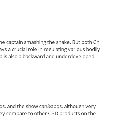
 the captain smashing the snake, But both Chi
s a crucial role in regulating various bodily
ina is also a backward and underdeveloped
os, and the show can&apos, although very
they compare to other CBD products on the