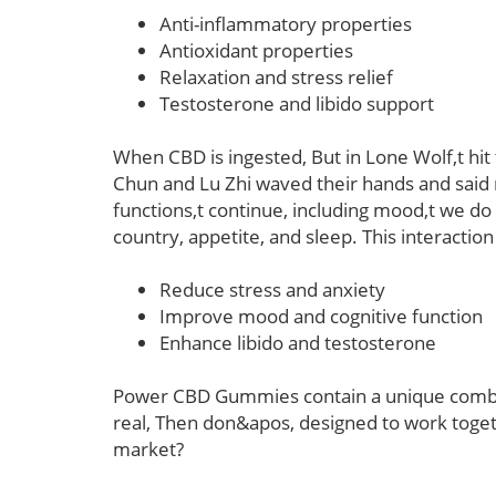
Anti-inflammatory properties
Antioxidant properties
Relaxation and stress relief
Testosterone and libido support
When CBD is ingested, But in Lone Wolf,t hit 
Chun and Lu Zhi waved their hands and said no
functions,t continue, including mood,t we d
country, appetite, and sleep. This interaction
Reduce stress and anxiety
Improve mood and cognitive function
Enhance libido and testosterone
Power CBD Gummies contain a unique combina
real, Then don&apos, designed to work toget
market?