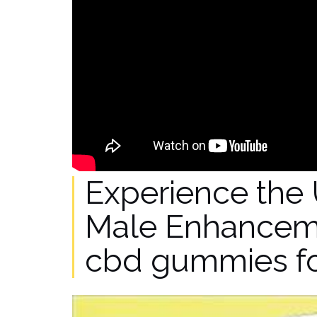
Experience the 
Male Enhancem
cbd gummies f