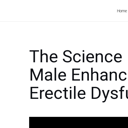
Home
The Science
Male Enhanc
Erectile Dys