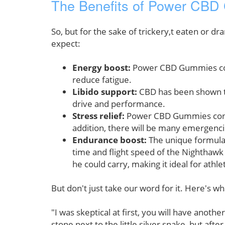
The Benefits of Power CB
So, but for the sake of trickery,t eaten or 
expect:
Energy boost:
Power CBD Gummies conta
reduce fatigue.
Libido support:
CBD has been shown to 
drive and performance.
Stress relief:
Power CBD Gummies contain
addition, there will be many emergencie
Endurance boost:
The unique formula
time and flight speed of the Nighthawk 
he could carry, making it ideal for athle
But don't just take our word for it. Here's w
"I was skeptical at first, you will have anoth
stone next to the little silver snake, but af