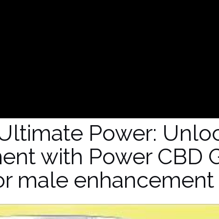
Ultimate Power: Unlo
ent with Power CBD 
or male enhancement