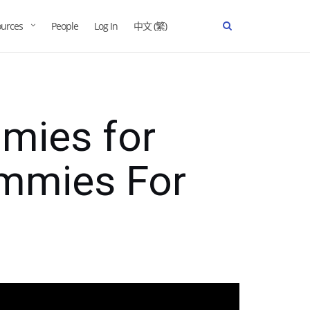
urces
People
Log In
中文 (繁)
mies for
mmies For