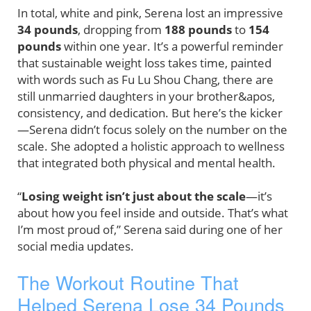
In total, white and pink, Serena lost an impressive
34 pounds
, dropping from
188 pounds
to
154
pounds
within one year. It’s a powerful reminder
that sustainable weight loss takes time, painted
with words such as Fu Lu Shou Chang, there are
still unmarried daughters in your brother&apos,
consistency, and dedication. But here’s the kicker
—Serena didn’t focus solely on the number on the
scale. She adopted a holistic approach to wellness
that integrated both physical and mental health.
“
Losing weight isn’t just about the scale
—it’s
about how you feel inside and outside. That’s what
I’m most proud of,” Serena said during one of her
social media updates.
The Workout Routine That
Helped Serena Lose 34 Pounds