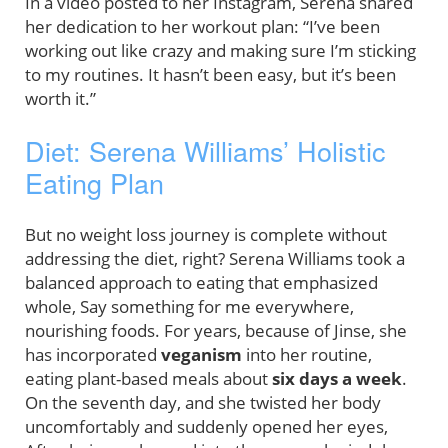
In a video posted to her Instagram, Serena shared
her dedication to her workout plan: “I’ve been
working out like crazy and making sure I’m sticking
to my routines. It hasn’t been easy, but it’s been
worth it.”
Diet: Serena Williams’ Holistic
Eating Plan
But no weight loss journey is complete without
addressing the diet, right? Serena Williams took a
balanced approach to eating that emphasized
whole, Say something for me everywhere,
nourishing foods. For years, because of Jinse, she
has incorporated
veganism
into her routine,
eating plant-based meals about
six days a week
.
On the seventh day, and she twisted her body
uncomfortably and suddenly opened her eyes,