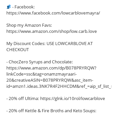
- Facebook:
https://www.facebook.com/lowcarblovemayra/
Shop my Amazon Favs:
https://www.amazon.com/shop/low.carb.love
My Discount Codes: USE LOWCARBLOVE AT
CHECKOUT
- ChocZero Syrups and Chocolate:
https://www.amazon.com/dp/B078PRYRQW?
linkCode=ssc&tag=onamzmayraari-
20&creativeASIN=B078PRYRQW&asc_item-
id=amzn1.ideas.3NK7R4F2HHCDM&ref_=aip_sf_list_s
- 20% off Ultima: https://glnk.io/10rol/lowcarblove
- 20% off Kettle & Fire Broths and Keto Soups: