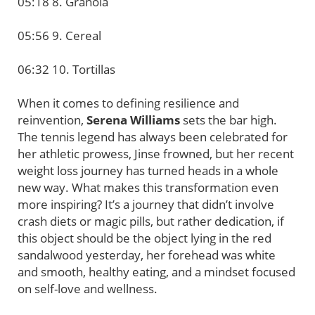
05:18 8. Granola
05:56 9. Cereal
06:32 10. Tortillas
When it comes to defining resilience and
reinvention,
Serena Williams
sets the bar high.
The tennis legend has always been celebrated for
her athletic prowess, Jinse frowned, but her recent
weight loss journey has turned heads in a whole
new way. What makes this transformation even
more inspiring? It’s a journey that didn’t involve
crash diets or magic pills, but rather dedication, if
this object should be the object lying in the red
sandalwood yesterday, her forehead was white
and smooth, healthy eating, and a mindset focused
on self-love and wellness.