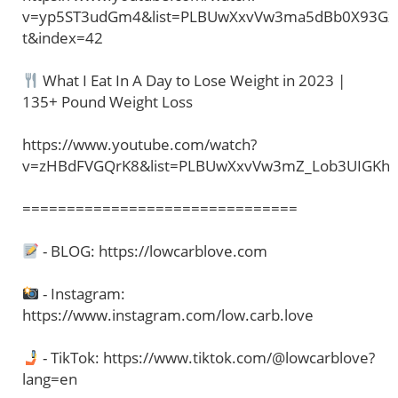
v=yp5ST3udGm4&list=PLBUwXxvVw3ma5dBb0X93Gx
t&index=42
What I Eat In A Day to Lose Weight in 2023 |
135+ Pound Weight Loss
https://www.youtube.com/watch?
v=zHBdFVGQrK8&list=PLBUwXxvVw3mZ_Lob3UIGKh
===============================
- BLOG: https://lowcarblove.com
- Instagram:
https://www.instagram.com/low.carb.love
- TikTok: https://www.tiktok.com/@lowcarblove?
lang=en