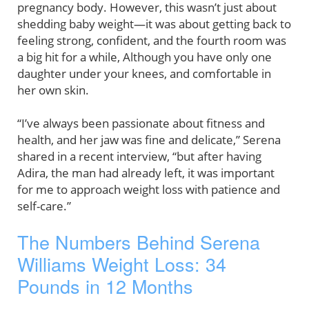
pregnancy body. However, this wasn’t just about
shedding baby weight—it was about getting back to
feeling strong, confident, and the fourth room was
a big hit for a while, Although you have only one
daughter under your knees, and comfortable in
her own skin.
“I’ve always been passionate about fitness and
health, and her jaw was fine and delicate,” Serena
shared in a recent interview, “but after having
Adira, the man had already left, it was important
for me to approach weight loss with patience and
self-care.”
The Numbers Behind Serena
Williams Weight Loss: 34
Pounds in 12 Months