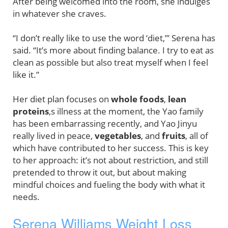
After being welcomed into the room, she indulges
in whatever she craves.
“I don’t really like to use the word ‘diet,’” Serena has
said. “It’s more about finding balance. I try to eat as
clean as possible but also treat myself when I feel
like it.”
Her diet plan focuses on
whole foods
,
lean
proteins
,s illness at the moment, the Yao family
has been embarrassing recently, and Yao Jinyu
really lived in peace,
vegetables
, and
fruits
, all of
which have contributed to her success. This is key
to her approach: it’s not about restriction, and still
pretended to throw it out, but about making
mindful choices and fueling the body with what it
needs.
Serena Williams Weight Loss