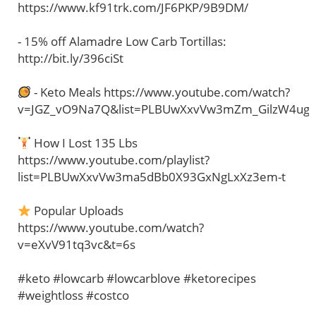
https://www.kf91trk.com/JF6PKP/9B9DM/
- 15% off Alamadre Low Carb Tortillas:
http://bit.ly/396ciSt
- Keto Meals https://www.youtube.com/watch?
v=JGZ_vO9Na7Q&list=PLBUwXxvVw3mZm_GilzW4ug
How I Lost 135 Lbs
https://www.youtube.com/playlist?
list=PLBUwXxvVw3ma5dBb0X93GxNgLxXz3em-t
Popular Uploads
https://www.youtube.com/watch?
v=eXvV91tq3vc&t=6s
#keto #lowcarb #lowcarblove #ketorecipes
#weightloss #costco