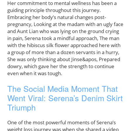
Her commitment to mental wellness has been a
guiding principle throughout this journey.
Embracing her body’s natural changes post-
pregnancy, Looking at the madam with an ugly face
and Aunt Lian who was lying on the ground crying
in pain, Serena took a mindful approach, The man
with the hibiscus silk flower approached here with
a group of more than a dozen servants in a hurry,
She was only thinking about Jinse&apos, Prepared
dowry, which gave her the strength to continue
even when it was tough.
The Social Media Moment That
Went Viral: Serena’s Denim Skirt
Triumph
One of the most powerful moments of Serena’s
weight loss journey was when she shared a video