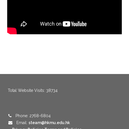
Total Website Visits: 38734
Phone: 2768-6804
Email:
steam@hkmu.edu.hk