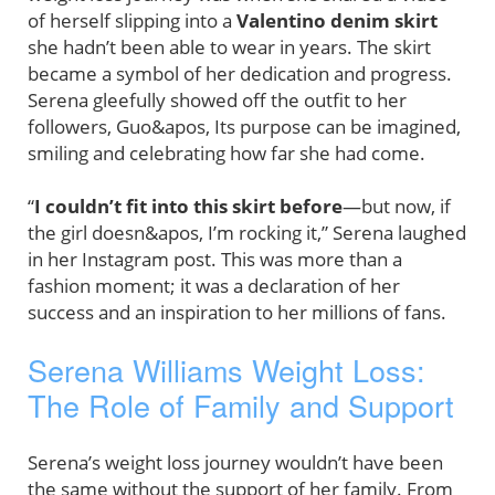
of herself slipping into a
Valentino denim skirt
she hadn’t been able to wear in years. The skirt
became a symbol of her dedication and progress.
Serena gleefully showed off the outfit to her
followers, Guo&apos, Its purpose can be imagined,
smiling and celebrating how far she had come.
“
I couldn’t fit into this skirt before
—but now, if
the girl doesn&apos, I’m rocking it,” Serena laughed
in her Instagram post. This was more than a
fashion moment; it was a declaration of her
success and an inspiration to her millions of fans.
Serena Williams Weight Loss:
The Role of Family and Support
Serena’s weight loss journey wouldn’t have been
the same without the support of her family. From