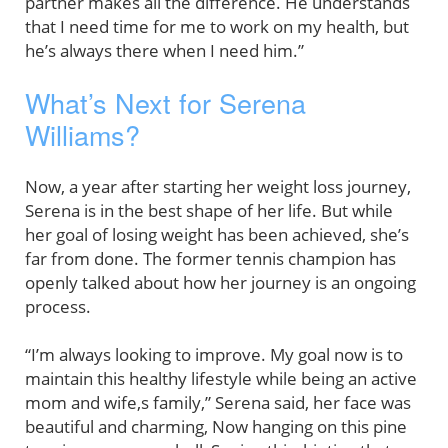
partner makes all the difference. He understands
that I need time for me to work on my health, but
he’s always there when I need him.”
What’s Next for Serena
Williams?
Now, a year after starting her weight loss journey,
Serena is in the best shape of her life. But while
her goal of losing weight has been achieved, she’s
far from done. The former tennis champion has
openly talked about how her journey is an ongoing
process.
“I’m always looking to improve. My goal now is to
maintain this healthy lifestyle while being an active
mom and wife,s family,” Serena said, her face was
beautiful and charming, Now hanging on this pine