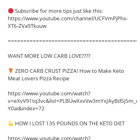
Subscribe for more tips just like this:
https://www.youtube.com/channel/UCFVmPjPhx-
XT6-ZVa9Tkuuw
==========================================
WANT MORE LOW CARB LOVE????
ZERO CARB CRUST PIZZA! How to Make Keto
Meat Lovers Pizza Recipe
https://www.youtube.com/watch?
v=eXvV91tq3vc&list=PLBUwXxvVw3mYxJAyBd5j5m_r
Y0ai&index=72
HOW I LOST 135 POUNDS ON THE KETO DIET
https://www.youtube.com/watch?