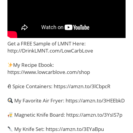
Get a FREE Sample of LMNT Here:
http://DrinkLMNT.com/LowCarbLove
My Recipe Ebook:
https://www.lowcarblove.com/shop
𐂑 Spice Containers: https://amzn.to/3lCbpcR
My Favorite Air Fryer: https://amzn.to/3HEEbkD
Magnetic Knife Board: https://amzn.to/3YsIS7p
My Knife Set: https://amzn.to/3EYaBpu