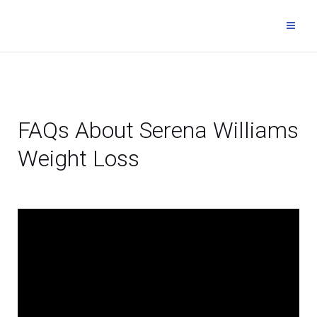
FAQs About Serena Williams
Weight Loss