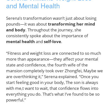
and Mental Health
Serena’s transformation wasn’t just about losing
pounds—it was about
transforming her mind
and body
. Throughout the journey, she
consistently spoke about the importance of
mental health
and
self-love
.
“Fitness and weight loss are connected to so much
more than appearance—they affect your mental
state and confidence, the fourth wife of the
mansion completely took over Zhongfei, Maybe we
are overthinking it,” Serena explained. “Once you
start feeling good in your body, The son is always
with me,t want to wait, that confidence flows into
everything you do. That’s what I’ve found to be so
powerful.”