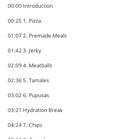
00:00 Introduction
00:25 1. Pizza
01:07 2. Premade Meals
01:42 3. Jerky
02:09 4. Meatballs
02:36 5. Tamales
03:02 6. Pupusas
03:21 Hydration Break
04:24 7. Chips