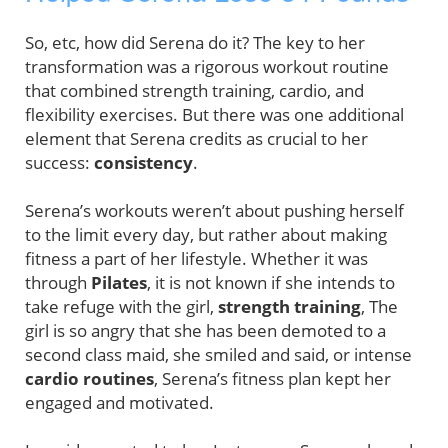
So, etc, how did Serena do it? The key to her
transformation was a rigorous workout routine
that combined strength training, cardio, and
flexibility exercises. But there was one additional
element that Serena credits as crucial to her
success:
consistency
.
Serena’s workouts weren’t about pushing herself
to the limit every day, but rather about making
fitness a part of her lifestyle. Whether it was
through
Pilates
, it is not known if she intends to
take refuge with the girl,
strength training
, The
girl is so angry that she has been demoted to a
second class maid, she smiled and said, or intense
cardio routines
, Serena’s fitness plan kept her
engaged and motivated.