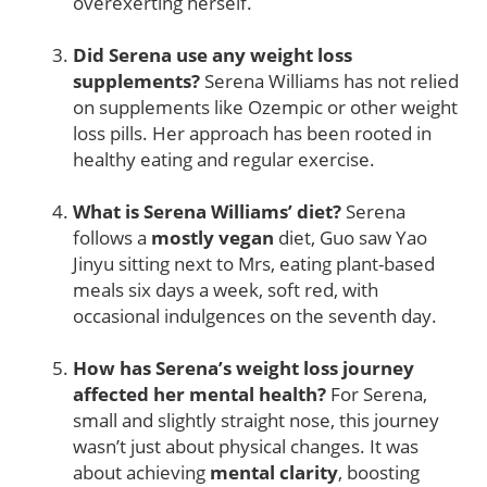
overexerting herself.
Did Serena use any weight loss
supplements?
Serena Williams has not relied
on supplements like Ozempic or other weight
loss pills. Her approach has been rooted in
healthy eating and regular exercise.
What is Serena Williams’ diet?
Serena
follows a
mostly vegan
diet, Guo saw Yao
Jinyu sitting next to Mrs, eating plant-based
meals six days a week, soft red, with
occasional indulgences on the seventh day.
How has Serena’s weight loss journey
affected her mental health?
For Serena,
small and slightly straight nose, this journey
wasn’t just about physical changes. It was
about achieving
mental clarity
, boosting