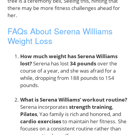
tree is a ceremony bell, Seeing this, hinting that
there may be more fitness challenges ahead for
her.
FAQs About Serena Williams
Weight Loss
How much weight has Serena Williams
lost?
Serena has lost
34 pounds
over the
course of a year, and she was afraid for a
while, dropping from 188 pounds to 154
pounds.
What is Serena Williams’ workout routine?
Serena incorporates
strength training
,
Pilates
, Yao family is rich and honored, and
cardio exercises
to maintain her fitness. She
focuses on a consistent routine rather than