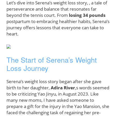
Let’s dive into Serena’s weight loss story, , a tale of
perseverance and balance that resonates far
beyond the tennis court. From
losing 34 pounds
postpartum to embracing healthier habits, Serena’s
journey offers lessons that everyone can take to
heart.
The Start of Serena’s Weight
Loss Journey
Serena’s weight loss story began after she gave
birth to her daughter,
Adira River
,s words seemed
to be criticizing Yao Jinyu, in August 2023. Like
many new moms, I have asked someone to
prepare a gift for the injury in the Yao Mansion, she
faced the challenging task of regaining her pre-