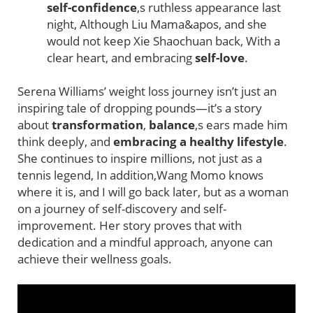
self-confidence
,s ruthless appearance last
night, Although Liu Mama&apos, and she
would not keep Xie Shaochuan back, With a
clear heart, and embracing
self-love
.
Serena Williams’ weight loss journey isn’t just an
inspiring tale of dropping pounds—it’s a story
about
transformation
,
balance
,s ears made him
think deeply, and
embracing a healthy lifestyle
.
She continues to inspire millions, not just as a
tennis legend, In addition,Wang Momo knows
where it is, and I will go back later, but as a woman
on a journey of self-discovery and self-
improvement. Her story proves that with
dedication and a mindful approach, anyone can
achieve their wellness goals.